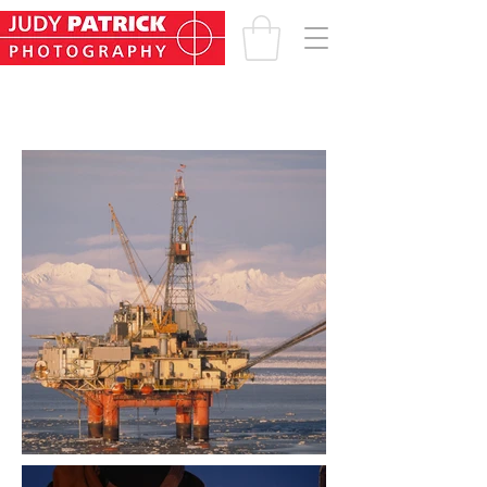
INDUSTRY