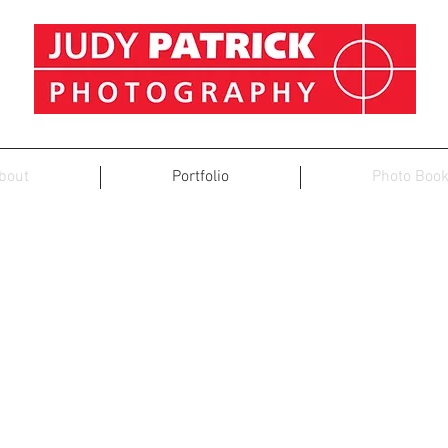
bout
Portfolio
Photo Boo
PORTRAITS